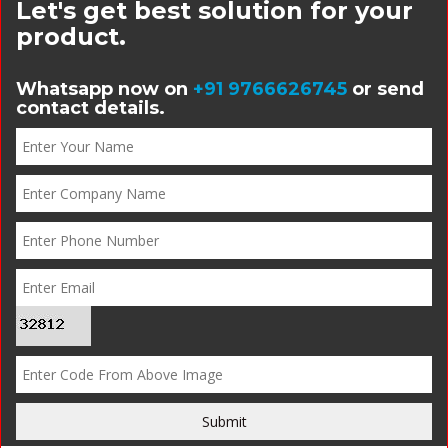
Let's get best solution for your
product.
Whatsapp now on
+91 9766626745
or send
contact details.