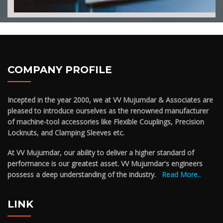
COMPANY PROFILE
Incepted in the year 2000, we at VV Mujumdar & Associates are
pleased to introduce ourselves as the renowned manufacturer
of machine-tool accessories like Flexible Couplings, Precision
Locknuts, and Clamping Sleeves etc.
At VV Mujumdar, our ability to deliver a higher standard of
performance is our greatest asset. VV Mujumdar's engineers
possess a deep understanding of the industry.
Read More..
LINK