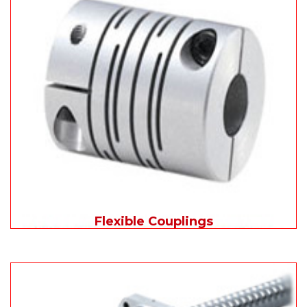
Flexible Couplings