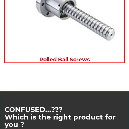
Rolled Ball Screws
CONFUSED...???
Which is the right product for
you ?