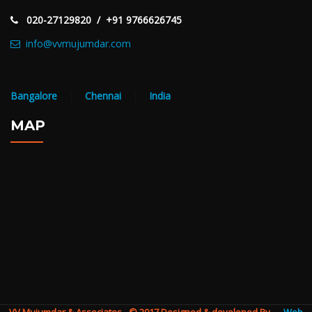
020-27129820 / +91 9766626745
info@vvmujumdar.com
Bangalore
|
Chennai
|
India
MAP