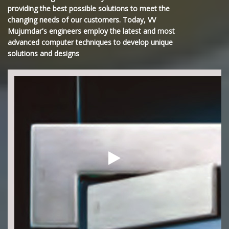
providing the best possible solutions to meet the
changing needs of our customers. Today, VV
Mujumdar's engineers employ the latest and most
advanced computer techniques to develop unique
solutions and designs