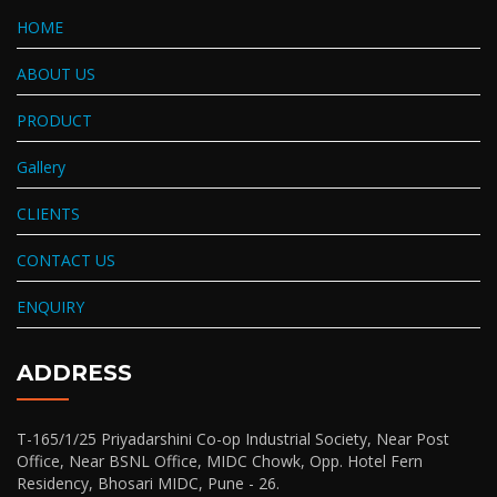
HOME
ABOUT US
PRODUCT
Gallery
CLIENTS
CONTACT US
ENQUIRY
ADDRESS
T-165/1/25 Priyadarshini Co-op Industrial Society, Near Post
Office, Near BSNL Office, MIDC Chowk, Opp. Hotel Fern
Residency, Bhosari MIDC, Pune - 26.