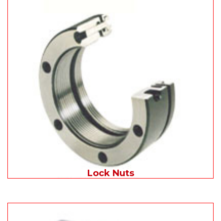
Lock Nuts