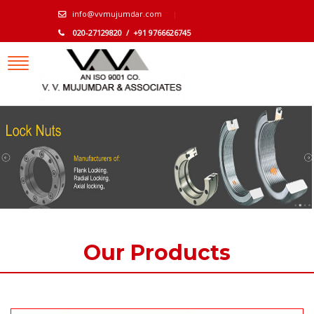
info@vvmujumdar.com
020-27129820 / +91 9766626745
Our Products