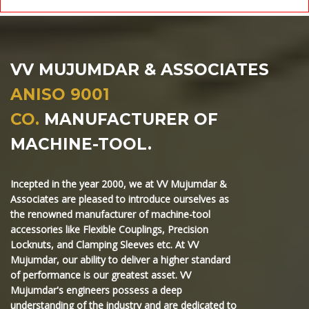
VV MUJUMDAR & ASSOCIATES
ANISO 9001
CO.
MANUFACTURER OF
MACHINE-TOOL.
Incepted in the year 2000, we at VV Mujumdar &
Associates are pleased to introduce ourselves as
the renowned manufacturer of machine-tool
accessories like Flexible Couplings, Precision
Locknuts, and Clamping Sleeves etc. At VV
Mujumdar, our ability to deliver a higher standard
of performance is our greatest asset. VV
Mujumdar's engineers possess a deep
understanding of the industry and are dedicated to