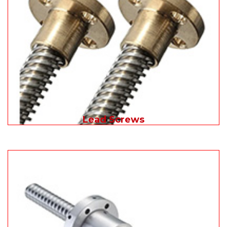
Lead Screws