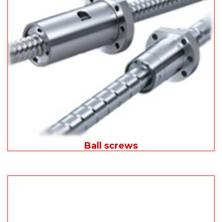
Ball screws