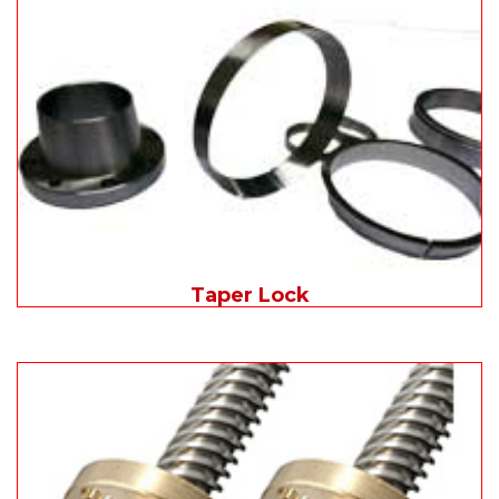
Taper Lock