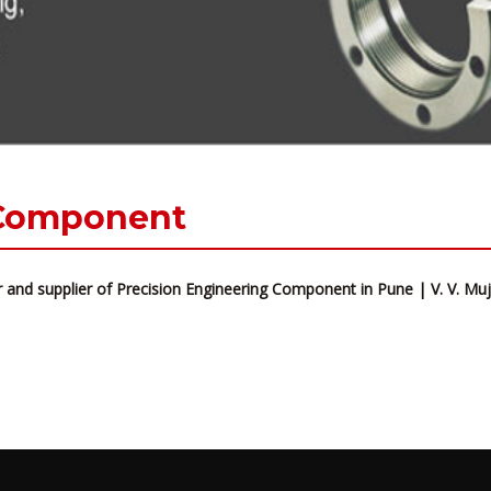
 Component
 and supplier of Precision Engineering Component in Pune | V. V. M