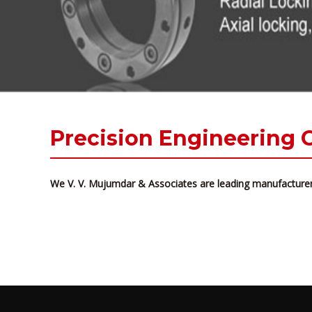
Precision Engineering
We V. V. Mujumdar & Associates are leading manufacturer