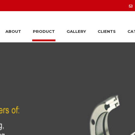
ABOUT
PRODUCT
GALLERY
CLIENTS
CA