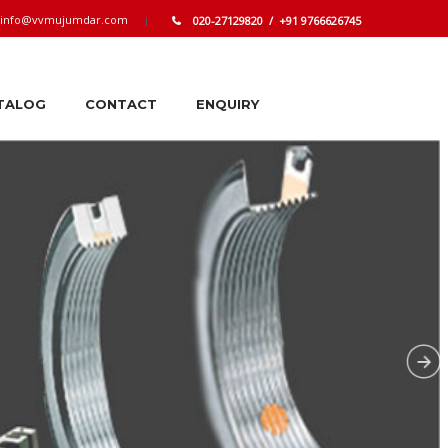
info@vvmujumdar.com
020-27129820 / +91 9766626745
TALOG
CONTACT
ENQUIRY