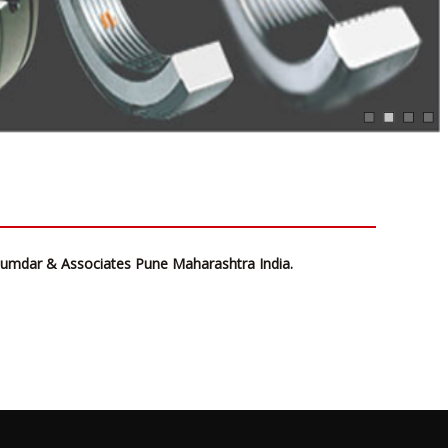
ujumdar & Associates Pune Maharashtra India.