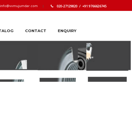
info@vvmujumdar.com
020-27129820 / +91 9766626745
TALOG
CONTACT
ENQUIRY