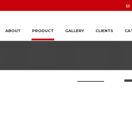
ABOUT
PRODUCT
GALLERY
CLIENTS
CA