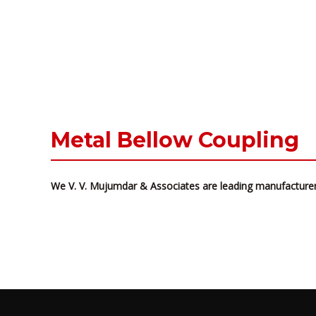
Metal Bellow Coupling
We V. V. Mujumdar & Associates are leading manufacturer