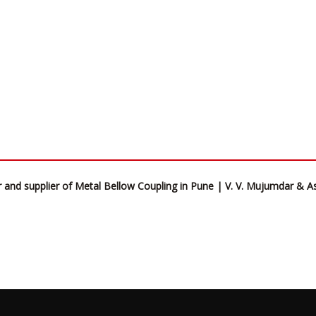
 and supplier of Metal Bellow Coupling in Pune | V. V. Mujumdar & A