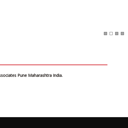
ssociates Pune Maharashtra India.