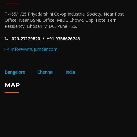
T-165/1/25 Priyadarshini Co-op Industrial Society, Near Post
Office, Near BSNL Office, MIDC Chowk, Opp. Hotel Fern
Residency, Bhosari MIDC, Pune - 26.
020-27129820 / +91 9766626745
info@vvmujumdar.com
Bangalore
|
Chennai
|
India
MAP