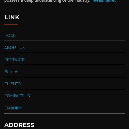
possess a deep understanding of the industry.
Read More..
LINK
HOME
ABOUT US
PRODUCT
Gallery
CLIENTS
CONTACT US
ENQUIRY
ADDRESS