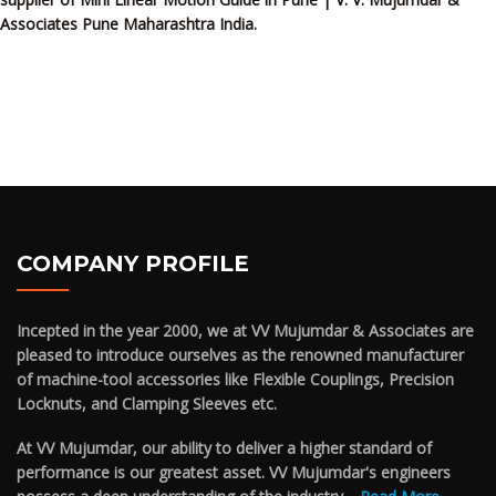
Associates Pune Maharashtra India.
COMPANY PROFILE
Incepted in the year 2000, we at VV Mujumdar & Associates are
pleased to introduce ourselves as the renowned manufacturer
of machine-tool accessories like Flexible Couplings, Precision
Locknuts, and Clamping Sleeves etc.
At VV Mujumdar, our ability to deliver a higher standard of
performance is our greatest asset. VV Mujumdar's engineers