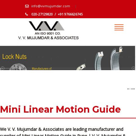
info@vvmujumdar.com
020-27129820 / +91 9766626745
Mini Linear Motion Guide
We V. V. Mujumdar & Associates are leading manufacturer and
supplier of Mini Linear Motion Guide in Pune | V. V. Mujumdar &