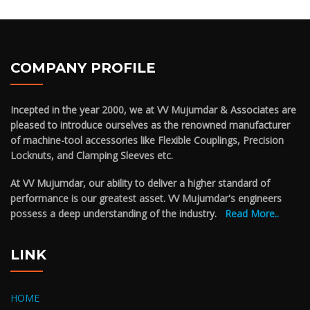
COMPANY PROFILE
Incepted in the year 2000, we at VV Mujumdar & Associates are
pleased to introduce ourselves as the renowned manufacturer
of machine-tool accessories like Flexible Couplings, Precision
Locknuts, and Clamping Sleeves etc.
At VV Mujumdar, our ability to deliver a higher standard of
performance is our greatest asset. VV Mujumdar's engineers
possess a deep understanding of the industry.
Read More..
LINK
HOME