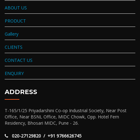
ABOUT US
PRODUCT
Gallery
CLIENTS
CONTACT US
ENQUIRY
ADDRESS
T-165/1/25 Priyadarshini Co-op Industrial Society, Near Post
Office, Near BSNL Office, MIDC Chowk, Opp. Hotel Fern
Residency, Bhosari MIDC, Pune - 26.
020-27129820 / +91 9766626745