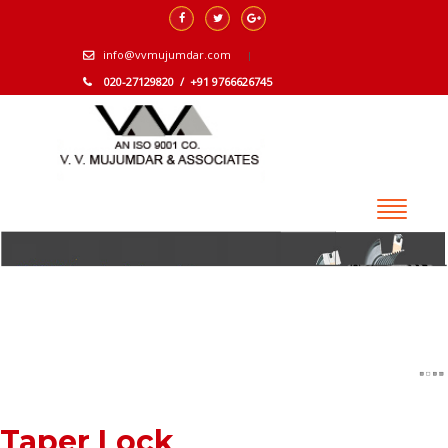
info@vvmujumdar.com
020-27129820 / +91 9766626745
Taper Lock