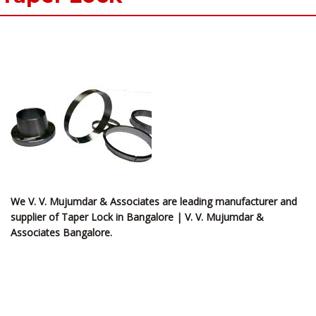
We V. V. Mujumdar & Associates are leading manufacturer and
supplier of Taper Lock in Bangalore | V. V. Mujumdar &
Associates Bangalore.