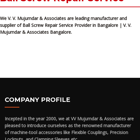
We V. V. Mujumdar & Associates are leading manufacturer and
supplier of Ball Screw Repair Service Provider in Bangalore | V. V.
Mujumdar & Associates Bangalore.
COMPANY PROFILE
Incepted in the year 2000, we at VV Mujumdar & Associates are
pleased to introduce ourselves as the renowned manufacturer
of machine-tool accessories like Flexible Couplings, Precision
Locknuts, and Clamping Sleeves etc.