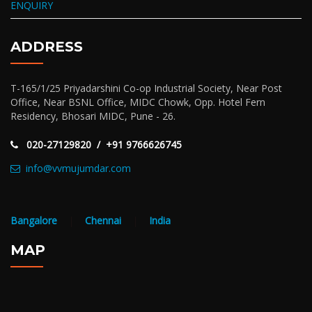
ENQUIRY
ADDRESS
T-165/1/25 Priyadarshini Co-op Industrial Society, Near Post
Office, Near BSNL Office, MIDC Chowk, Opp. Hotel Fern
Residency, Bhosari MIDC, Pune - 26.
020-27129820 / +91 9766626745
info@vvmujumdar.com
Bangalore
|
Chennai
|
India
MAP