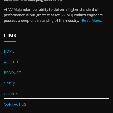
At VV Mujumdar, our ability to deliver a higher standard of
performance is our greatest asset. VV Mujumdar's engineers
possess a deep understanding of the industry.
Read More..
LINK
HOME
ABOUT US
PRODUCT
Gallery
CLIENTS
CONTACT US