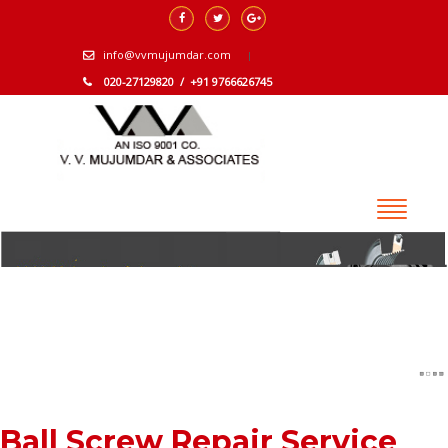
info@vvmujumdar.com
020-27129820 / +91 9766626745
Ball Screw Repair Service