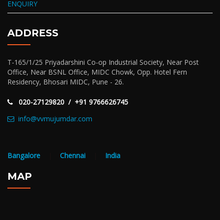
ENQUIRY
ADDRESS
T-165/1/25 Priyadarshini Co-op Industrial Society, Near Post
Office, Near BSNL Office, MIDC Chowk, Opp. Hotel Fern
Residency, Bhosari MIDC, Pune - 26.
020-27129820 / +91 9766626745
info@vvmujumdar.com
Bangalore
|
Chennai
|
India
MAP