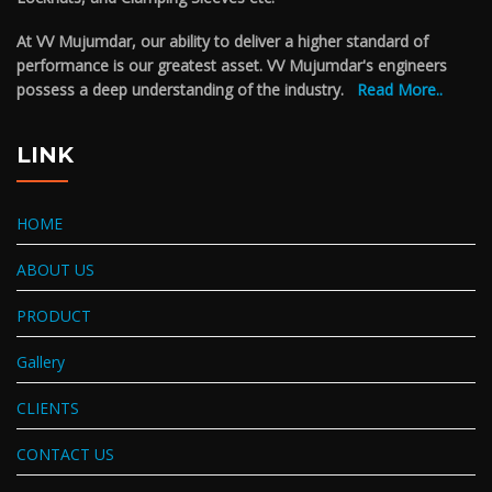
At VV Mujumdar, our ability to deliver a higher standard of
performance is our greatest asset. VV Mujumdar's engineers
possess a deep understanding of the industry.
Read More..
LINK
HOME
ABOUT US
PRODUCT
Gallery
CLIENTS
CONTACT US