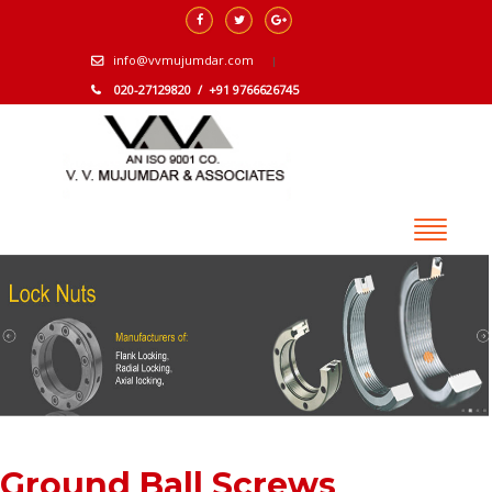
info@vvmujumdar.com
020-27129820 / +91 9766626745
Ground Ball Screws