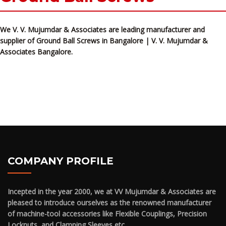
We V. V. Mujumdar & Associates are leading manufacturer and
supplier of Ground Ball Screws in Bangalore | V. V. Mujumdar &
Associates Bangalore.
COMPANY PROFILE
Incepted in the year 2000, we at VV Mujumdar & Associates are
pleased to introduce ourselves as the renowned manufacturer
of machine-tool accessories like Flexible Couplings, Precision
Locknuts, and Clamping Sleeves etc.