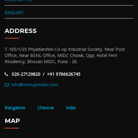
ENQUIRY
ADDRESS
T-165/1/25 Priyadarshini Co-op Industrial Society, Near Post
Office, Near BSNL Office, MIDC Chowk, Opp. Hotel Fern
Residency, Bhosari MIDC, Pune - 26.
020-27129820 / +91 9766626745
info@vvmujumdar.com
Bangalore
|
Chennai
|
India
MAP