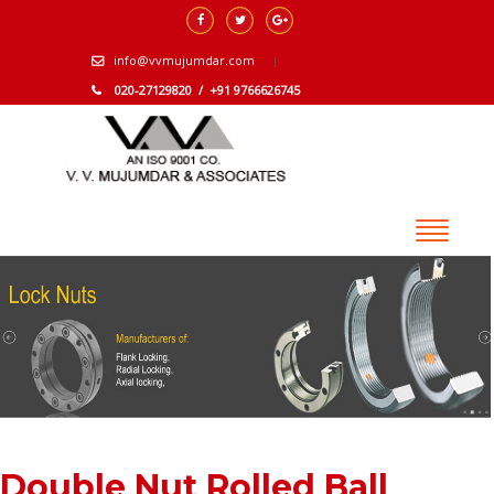
info@vvmujumdar.com
020-27129820 / +91 9766626745
Double Nut Rolled Ball