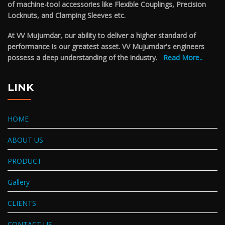
of machine-tool accessories like Flexible Couplings, Precision
Locknuts, and Clamping Sleeves etc.
At VV Mujumdar, our ability to deliver a higher standard of
performance is our greatest asset. VV Mujumdar's engineers
possess a deep understanding of the industry.
Read More..
LINK
HOME
ABOUT US
PRODUCT
Gallery
CLIENTS
CONTACT US