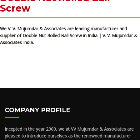
Screw
We V. V. Mujumdar & Associates are leading manufacturer and
supplier of Double Nut Rolled Ball Screw in India | V. V. Mujumdar &
Associates India.
COMPANY PROFILE
Incepted in the year 2000, we at VV Mujumdar & Associates are
pleased to introduce ourselves as the renowned manufacturer